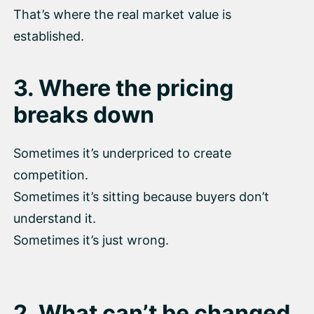
That’s where the real market value is
established.
3. Where the pricing
breaks down
Sometimes it’s underpriced to create
competition.
Sometimes it’s sitting because buyers don’t
understand it.
Sometimes it’s just wrong.
2. What can’t be changed