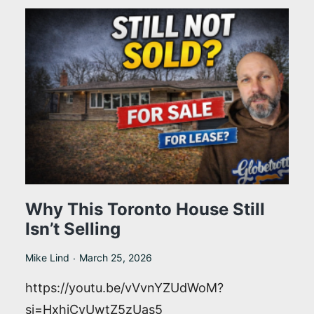
One
of
the
Smartest
Home
Buys
in
Toronto
Why This Toronto House Still
Isn’t Selling
Mike Lind
March 25, 2026
https://youtu.be/vVvnYZUdWoM?
si=HxhjCyUwtZ5zUas5