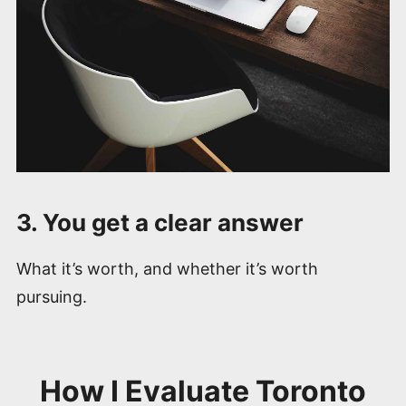
3. You get a clear answer
What it’s worth, and whether it’s worth
pursuing.
How I Evaluate Toronto