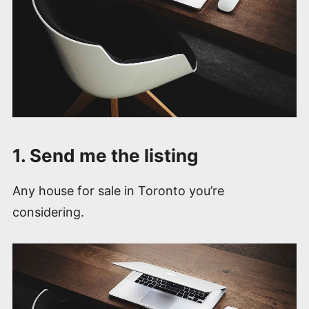
1. Send me the listing
Any house for sale in Toronto you’re
considering.