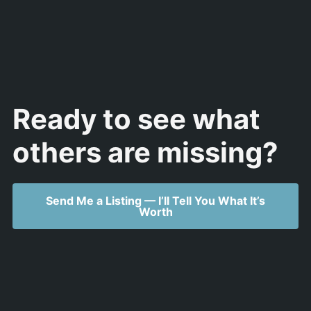
Ready to see what
others are missing?
Send Me a Listing — I’ll Tell You What It’s
Worth