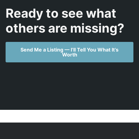
Ready to see what
others are missing?
Send Me a Listing — I’ll Tell You What It’s
Worth