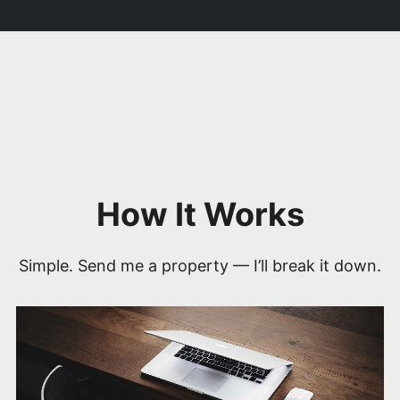
How It Works
Simple. Send me a property — I’ll break it down.