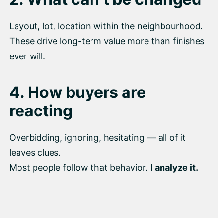
Layout, lot, location within the neighbourhood.
These drive long-term value more than finishes
ever will.
4. How buyers are
reacting
Overbidding, ignoring, hesitating — all of it
leaves clues.
Most people follow that behavior.
I analyze it.