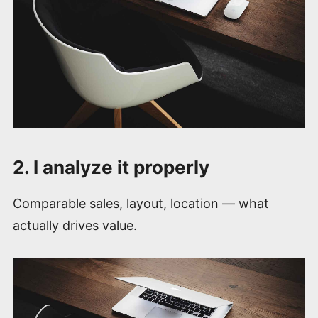
2. I analyze it properly
Comparable sales, layout, location — what
actually drives value.