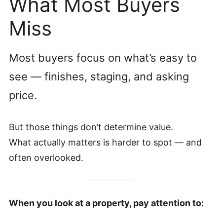
What Most Buyers
Miss
Most buyers focus on what’s easy to
see — finishes, staging, and asking
price.
But those things don’t determine value.
What actually matters is harder to spot — and
often overlooked.
When you look at a property, pay attention to: