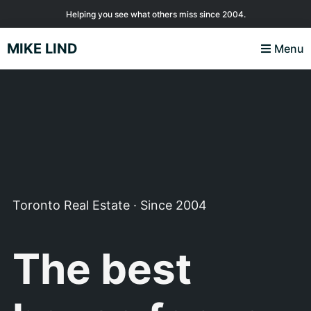
Skip
Skip
Skip
Helping you see what others miss since 2004.
to
to
to
MIKE LIND
Menu
primary
main
footer
navigation
content
Toronto Real Estate · Since 2004
The best