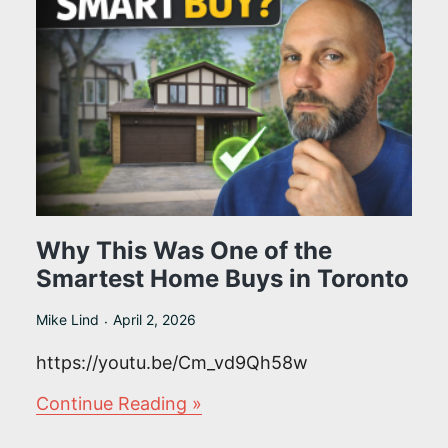
Estate
Is
Hurting
Buyers
Why This Was One of the
Smartest Home Buys in Toronto
Mike Lind
April 2, 2026
https://youtu.be/Cm_vd9Qh58w
Why
Continue Reading
This
Was