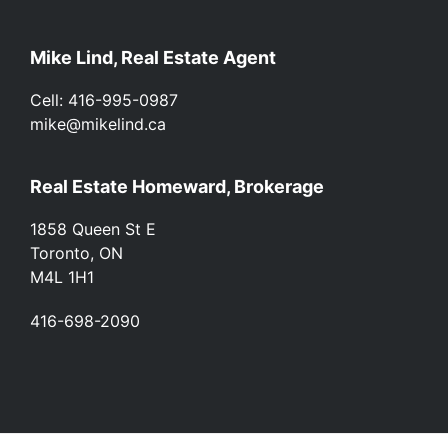
Footer
Mike Lind, Real Estate Agent
Cell: 416-995-0987
mike@mikelind.ca
Real Estate Homeward, Brokerage
1858 Queen St E
Toronto, ON
M4L 1H1
416-698-2090