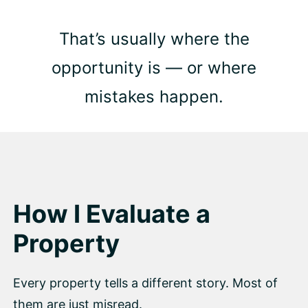
That’s usually where the
opportunity is — or where
mistakes happen.
How I Evaluate a
Property
Every property tells a different story. Most of
them are just misread.