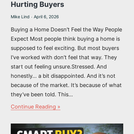
Hurting Buyers
Mike Lind
April 6, 2026
Buying a Home Doesn’t Feel the Way People
Expect Most people think buying a home is
supposed to feel exciting. But most buyers
I’ve worked with don’t feel that way. They
start out feeling unsure.Stressed. And
honestly… a bit disappointed. And it’s not
because of the market. It’s because of what
they’ve been told. This…
The
Continue Reading
Biggest
Lie
in
Real