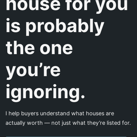
house for you
is probably
the one
you’re
ignoring.
I help buyers understand what houses are
actually worth — not just what they’re listed for.