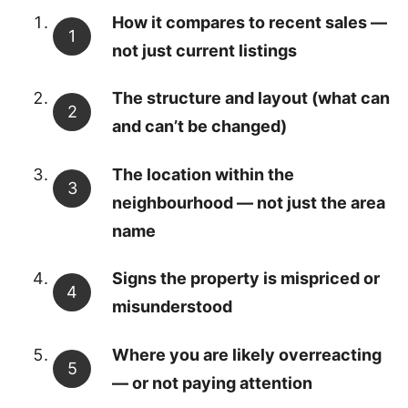
How it compares to recent sales —
not just current listings
The structure and layout (what can
and can’t be changed)
The location within the
neighbourhood — not just the area
name
Signs the property is mispriced or
misunderstood
Where you are likely overreacting
— or not paying attention