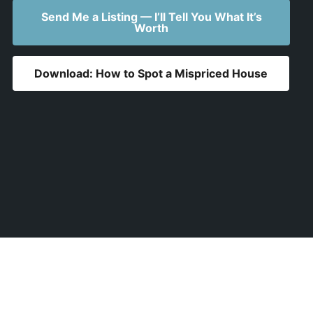
Send Me a Listing — I’ll Tell You What It’s
Worth
Download: How to Spot a Mispriced House