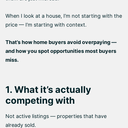
When I look at a house, I’m not starting with the
price — I’m starting with context.
That’s how home buyers avoid overpaying —
and how you spot opportunities most buyers
miss.
1. What it’s actually
competing with
Not active listings — properties that have
already sold.