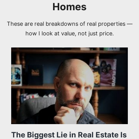
Homes
These are real breakdowns of real properties —
how I look at value, not just price.
The Biggest Lie in Real Estate Is