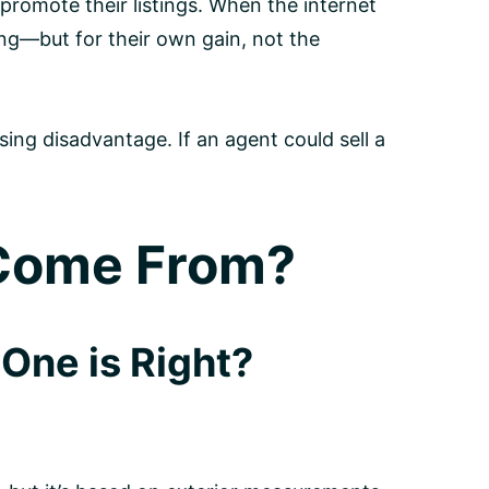
 promote their listings. When the internet
ng—but for their own gain, not the
sing disadvantage. If an agent could sell a
 Come From?
One is Right?