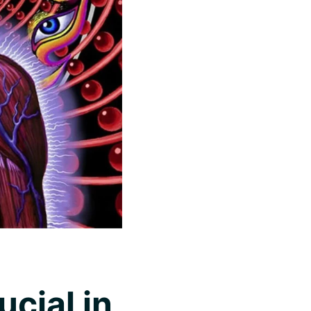
cial in