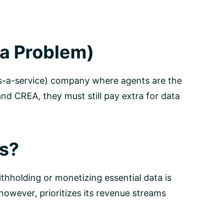
a Problem)
e-as-a-service) company where agents are the
d CREA, they must still pay extra for data
ts?
thholding or monetizing essential data is
however, prioritizes its revenue streams