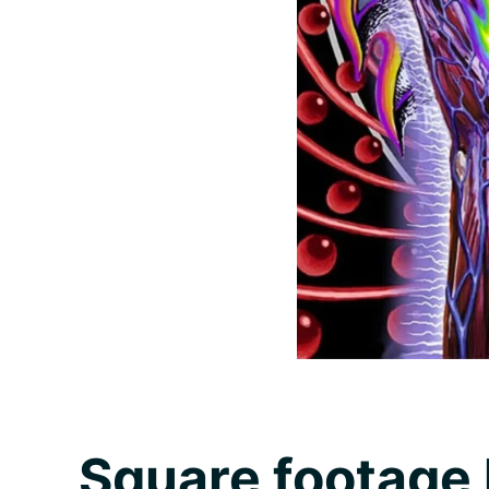
Square footage 