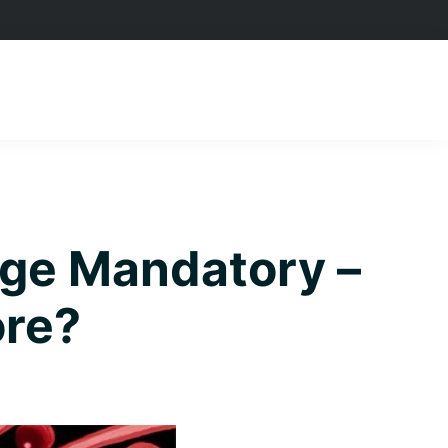
age Mandatory –
ore?