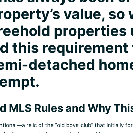
operty’s value, so 
reehold properties 
 this requirement f
semi-detached hom
xempt.
ld MLS Rules and Why Thi
tional—a relic of the “old boys’ club” that initially 