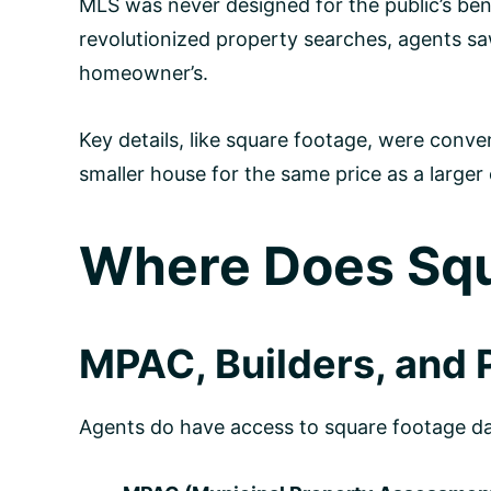
MLS was never designed for the public’s bene
revolutionized property searches, agents sa
homeowner’s.
Key details, like square footage, were conven
smaller house for the same price as a larger
Where Does Squ
MPAC, Builders, and P
Agents do have access to square footage dat