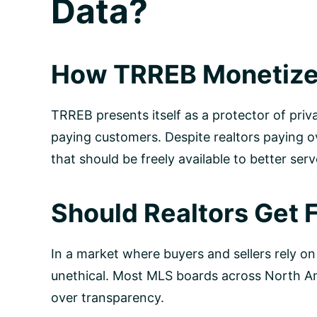
Data?
How TRREB Monetizes
TRREB presents itself as a protector of priv
paying customers. Despite realtors paying o
that should be freely available to better serv
Should Realtors Get 
In a market where buyers and sellers rely on
unethical. Most MLS boards across North Ame
over transparency.