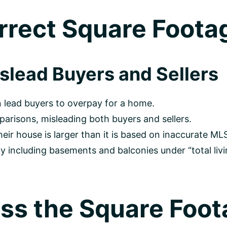
rrect Square Footag
lead Buyers and Sellers
 lead buyers to overpay for a home.
arisons, misleading both buyers and sellers.
 house is larger than it is based on inaccurate MLS
including basements and balconies under “total livin
ss the Square Foot