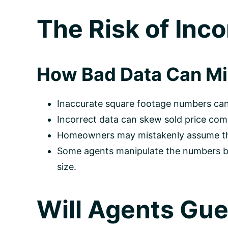
The Risk of Inco
How Bad Data Can Mis
Inaccurate square footage numbers can
Incorrect data can skew sold price comp
Homeowners may mistakenly assume their
Some agents manipulate the numbers by 
size.
Will Agents Gue