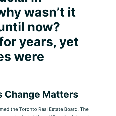
why wasn’t it
until now?
or years, yet
es were
s Change Matters
formed the Toronto Real Estate Board. The