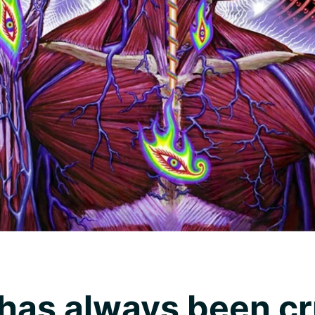
has always been cru