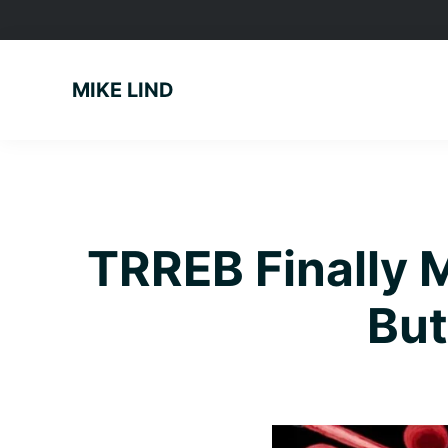
Skip
Skip
Skip
to
to
to
primary
main
footer
MIKE LIND
navigation
content
TRREB Finally 
But