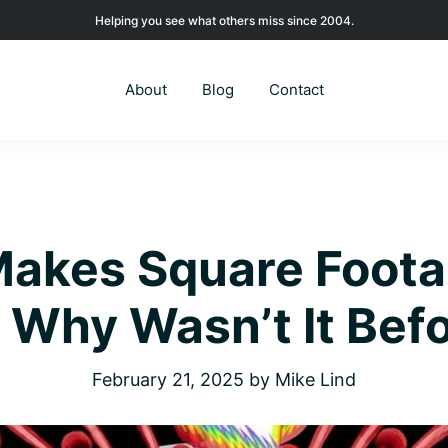
Helping you see what others miss since 2004.
About
Blog
Contact
Makes Square Foot
 Why Wasn’t It Bef
February 21, 2025
by
Mike Lind