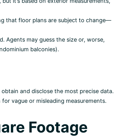
 but it’s based on exterior measurements,
ng that floor plans are subject to change—
ed. Agents may guess the size or, worse,
ondominium balconies).
o obtain and disclose the most precise data.
m for vague or misleading measurements.
uare Footage