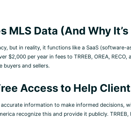
 MLS Data (And Why It’s 
acy, but in reality, it functions like a SaaS (softwar
ver $2,000 per year in fees to TRREB, OREA, RECO, an
e buyers and sellers.
Free Access to Help Clien
 accurate information to make informed decisions, wi
rica recognize this and provide it publicly. TRREB, 