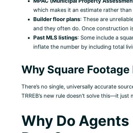
MPAC (Municipal Property Assessment
which makes it an estimate rather than 
Builder floor plans
: These are unreliab
and they often do. Once construction is
Past MLS listings
: Some include a squa
inflate the number by including total 
Why Square Footage I
There’s no single, universally accurate sour
TRREB’s new rule doesn’t solve this—it just
Why Do Agents 