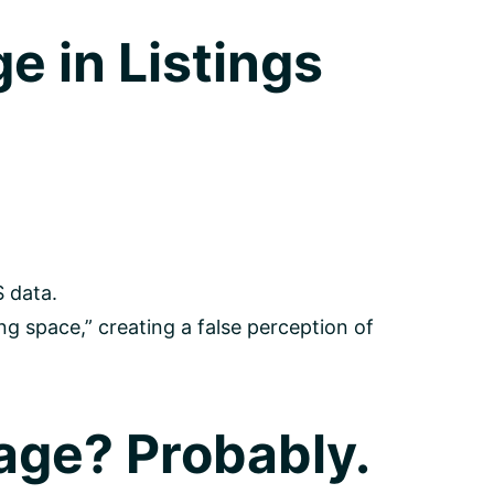
e in Listings
 data.
g space,” creating a false perception of
age? Probably.