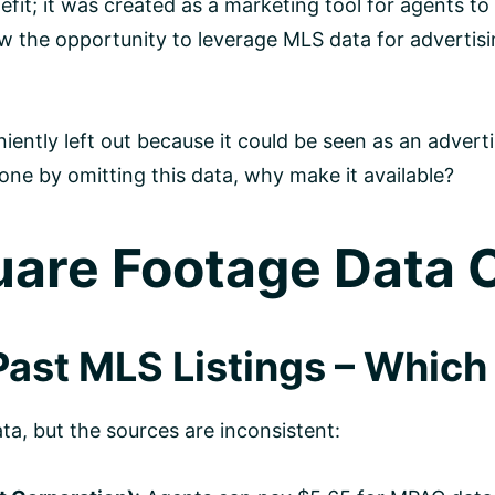
fit; it was created as a marketing tool for agents to
w the opportunity to leverage MLS data for advertisi
iently left out because it could be seen as an adverti
 one by omitting this data, why make it available?
are Footage Data
ast MLS Listings – Which 
a, but the sources are inconsistent: