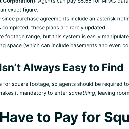
 Corporation)
: Agents can pay $5.65 for MPAC data,
an exact figure.
le since purchase agreements include an asterisk noti
 completed, these plans are rarely updated.
re footage range, but this system is easily manipulat
living space (which can include basements and even c
sn’t Always Easy to Find
ce for square footage, so agents should be required t
 makes it mandatory to enter
something
, leaving roo
Have to Pay for Sq