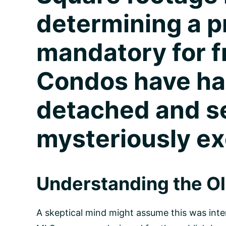
determining a pr
mandatory for f
Condos have had
detached and 
mysteriously e
Understanding the O
A skeptical mind might assume this was inten