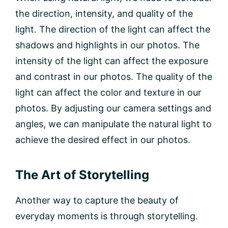
the direction, intensity, and quality of the
light. The direction of the light can affect the
shadows and highlights in our photos. The
intensity of the light can affect the exposure
and contrast in our photos. The quality of the
light can affect the color and texture in our
photos. By adjusting our camera settings and
angles, we can manipulate the natural light to
achieve the desired effect in our photos.
The Art of Storytelling
Another way to capture the beauty of
everyday moments is through storytelling.