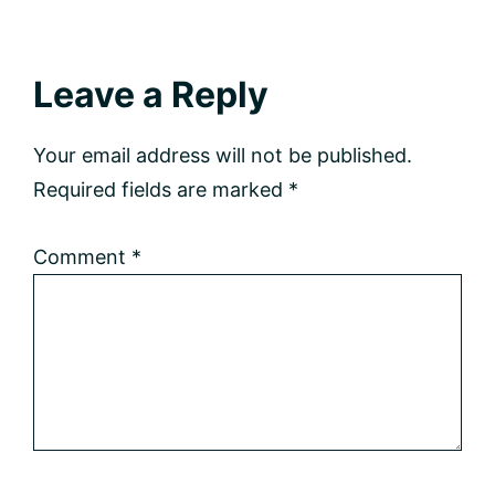
Reader
Leave a Reply
Interactions
Your email address will not be published.
Required fields are marked
*
Comment
*