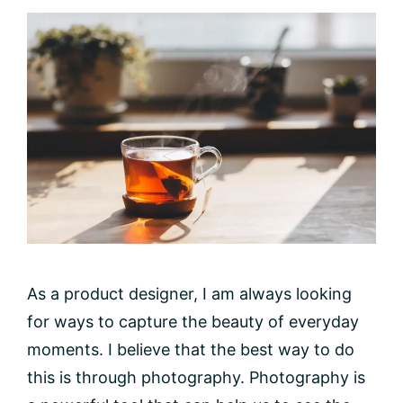
As a product designer, I am always looking
for ways to capture the beauty of everyday
moments. I believe that the best way to do
this is through photography. Photography is