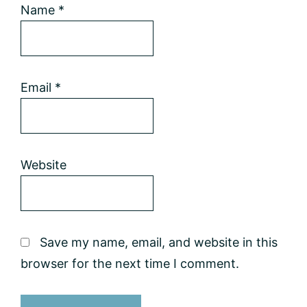
Name
*
Email
*
Website
Save my name, email, and website in this
browser for the next time I comment.