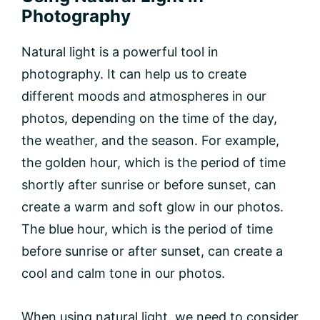
Photography
Natural light is a powerful tool in
photography. It can help us to create
different moods and atmospheres in our
photos, depending on the time of the day,
the weather, and the season. For example,
the golden hour, which is the period of time
shortly after sunrise or before sunset, can
create a warm and soft glow in our photos.
The blue hour, which is the period of time
before sunrise or after sunset, can create a
cool and calm tone in our photos.
When using natural light, we need to consider