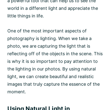
a powerful tool that can help us to see the
world in a different light and appreciate the
little things in life.
One of the most important aspects of
photography is lighting. When we take a
photo, we are capturing the light that is
reflecting off of the objects in the scene. This
is why it is so important to pay attention to
the lighting in our photos. By using natural
light, we can create beautiful and realistic
images that truly capture the essence of the
moment.
Using Natural Light in