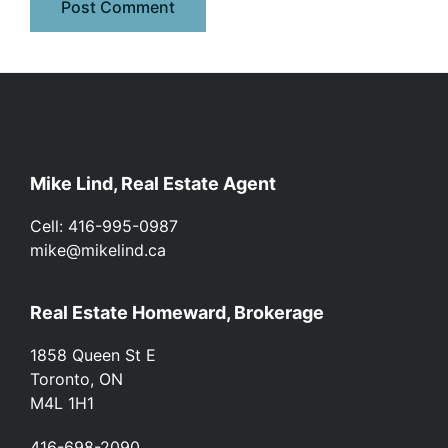
Footer
Mike Lind, Real Estate Agent
Cell: 416-995-0987
mike@mikelind.ca
Real Estate Homeward, Brokerage
1858 Queen St E
Toronto, ON
M4L 1H1
416-698-2090