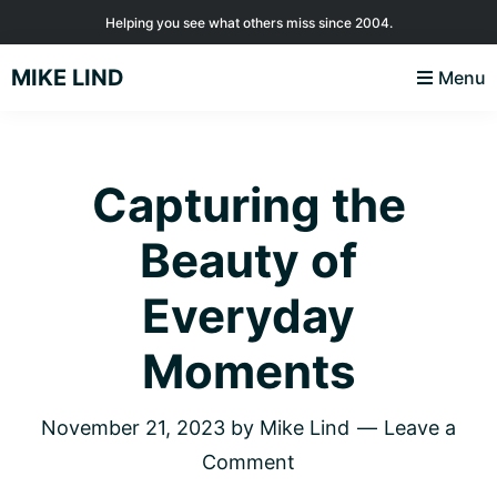
Skip
Skip
Skip
Helping you see what others miss since 2004.
to
to
to
MIKE LIND
Menu
primary
main
footer
navigation
content
Capturing the
Beauty of
Everyday
Moments
November 21, 2023
by
Mike Lind
Leave a
Comment