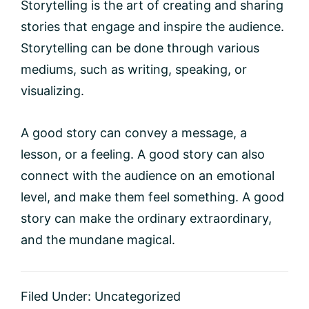
Storytelling is the art of creating and sharing
stories that engage and inspire the audience.
Storytelling can be done through various
mediums, such as writing, speaking, or
visualizing.
A good story can convey a message, a
lesson, or a feeling. A good story can also
connect with the audience on an emotional
level, and make them feel something. A good
story can make the ordinary extraordinary,
and the mundane magical.
Filed Under:
Uncategorized