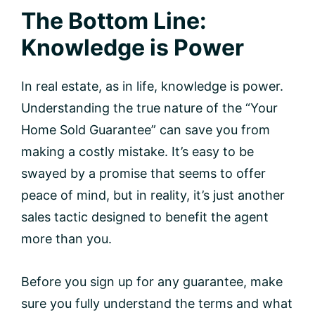
The Bottom Line:
Knowledge is Power
In real estate, as in life, knowledge is power.
Understanding the true nature of the “Your
Home Sold Guarantee” can save you from
making a costly mistake. It’s easy to be
swayed by a promise that seems to offer
peace of mind, but in reality, it’s just another
sales tactic designed to benefit the agent
more than you.
Before you sign up for any guarantee, make
sure you fully understand the terms and what