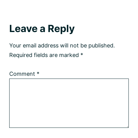
Reader
Leave a Reply
Interactions
Your email address will not be published.
Required fields are marked
*
Comment
*