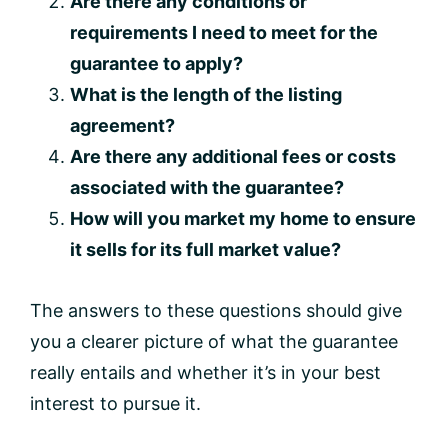
Are there any conditions or
requirements I need to meet for the
guarantee to apply?
What is the length of the listing
agreement?
Are there any additional fees or costs
associated with the guarantee?
How will you market my home to ensure
it sells for its full market value?
The answers to these questions should give
you a clearer picture of what the guarantee
really entails and whether it’s in your best
interest to pursue it.