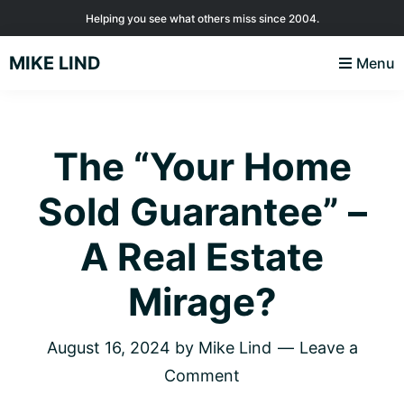
Skip
Skip
Skip
Helping you see what others miss since 2004.
to
to
to
MIKE LIND
Menu
primary
main
footer
navigation
content
The “Your Home
Sold Guarantee” –
A Real Estate
Mirage?
August 16, 2024
by
Mike Lind
Leave a
Comment