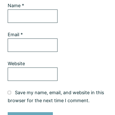
Name
*
Email
*
Website
Save my name, email, and website in this
browser for the next time I comment.