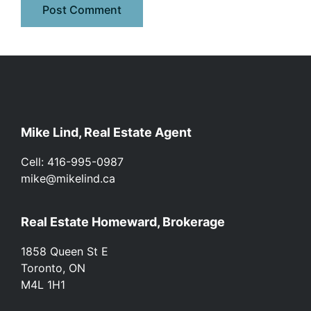
Footer
Mike Lind, Real Estate Agent
Cell: 416-995-0987
mike@mikelind.ca
Real Estate Homeward, Brokerage
1858 Queen St E
Toronto, ON
M4L 1H1