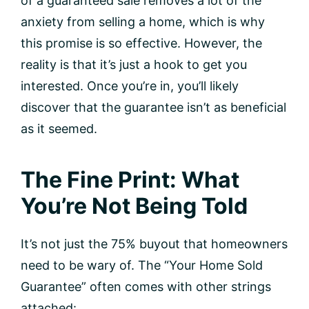
of a guaranteed sale removes a lot of the
anxiety from selling a home, which is why
this promise is so effective. However, the
reality is that it’s just a hook to get you
interested. Once you’re in, you’ll likely
discover that the guarantee isn’t as beneficial
as it seemed.
The Fine Print: What
You’re Not Being Told
It’s not just the 75% buyout that homeowners
need to be wary of. The “Your Home Sold
Guarantee” often comes with other strings
attached: