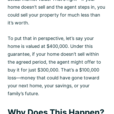
home doesn’t sell and the agent steps in, you
could sell your property for much less than
it’s worth.
To put that in perspective, let’s say your
home is valued at $400,000. Under this
guarantee, if your home doesn’t sell within
the agreed period, the agent might offer to
buy it for just $300,000. That’s a $100,000
loss—money that could have gone toward
your next home, your savings, or your
family’s future.
Why Does This Happen?