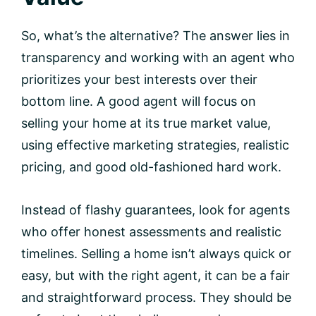
So, what’s the alternative? The answer lies in
transparency and working with an agent who
prioritizes your best interests over their
bottom line. A good agent will focus on
selling your home at its true market value,
using effective marketing strategies, realistic
pricing, and good old-fashioned hard work.
Instead of flashy guarantees, look for agents
who offer honest assessments and realistic
timelines. Selling a home isn’t always quick or
easy, but with the right agent, it can be a fair
and straightforward process. They should be