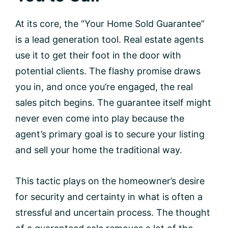
At its core, the “Your Home Sold Guarantee”
is a lead generation tool. Real estate agents
use it to get their foot in the door with
potential clients. The flashy promise draws
you in, and once you’re engaged, the real
sales pitch begins. The guarantee itself might
never even come into play because the
agent’s primary goal is to secure your listing
and sell your home the traditional way.
This tactic plays on the homeowner’s desire
for security and certainty in what is often a
stressful and uncertain process. The thought