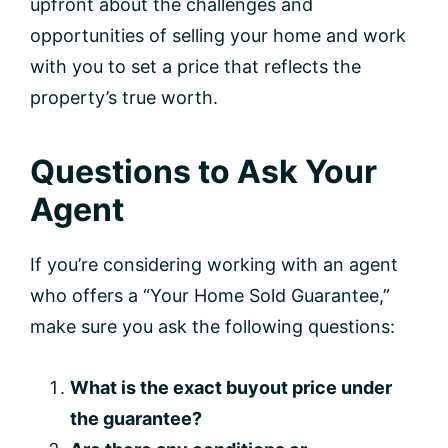
upfront about the challenges and
opportunities of selling your home and work
with you to set a price that reflects the
property’s true worth.
Questions to Ask Your
Agent
If you’re considering working with an agent
who offers a “Your Home Sold Guarantee,”
make sure you ask the following questions:
What is the exact buyout price under
the guarantee?