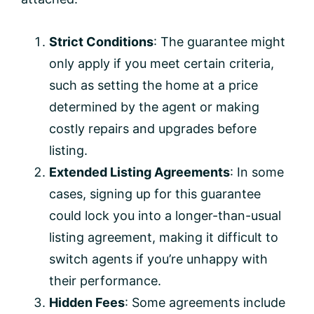
Strict Conditions
: The guarantee might
only apply if you meet certain criteria,
such as setting the home at a price
determined by the agent or making
costly repairs and upgrades before
listing.
Extended Listing Agreements
: In some
cases, signing up for this guarantee
could lock you into a longer-than-usual
listing agreement, making it difficult to
switch agents if you’re unhappy with
their performance.
Hidden Fees
: Some agreements include