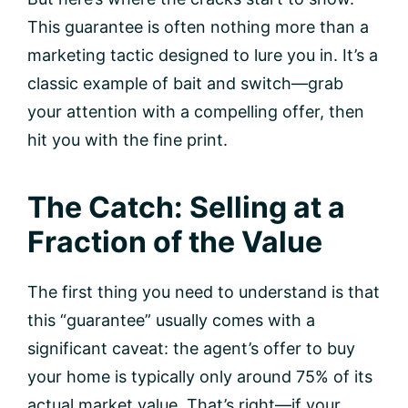
This guarantee is often nothing more than a
marketing tactic designed to lure you in. It’s a
classic example of bait and switch—grab
your attention with a compelling offer, then
hit you with the fine print.
The Catch: Selling at a
Fraction of the Value
The first thing you need to understand is that
this “guarantee” usually comes with a
significant caveat: the agent’s offer to buy
your home is typically only around 75% of its
actual market value. That’s right—if your