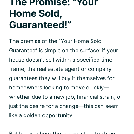
The Promise: “Your
Home Sold,
Guaranteed!”
The premise of the “Your Home Sold
Guarantee” is simple on the surface: if your
house doesn’t sell within a specified time
frame, the real estate agent or company
guarantees they will buy it themselves for
homeowners looking to move quickly—
whether due to a new job, financial strain, or
just the desire for a change—this can seem
like a golden opportunity.
But here’s where the cracks start to show.