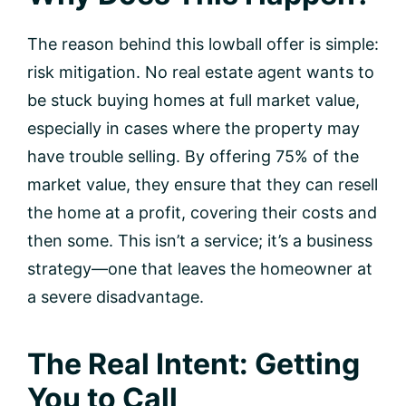
The reason behind this lowball offer is simple:
risk mitigation. No real estate agent wants to
be stuck buying homes at full market value,
especially in cases where the property may
have trouble selling. By offering 75% of the
market value, they ensure that they can resell
the home at a profit, covering their costs and
then some. This isn’t a service; it’s a business
strategy—one that leaves the homeowner at
a severe disadvantage.
The Real Intent: Getting
You to Call