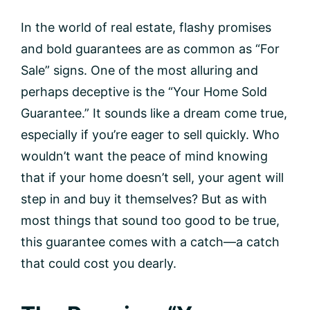
In the world of real estate, flashy promises
and bold guarantees are as common as “For
Sale” signs. One of the most alluring and
perhaps deceptive is the “Your Home Sold
Guarantee.” It sounds like a dream come true,
especially if you’re eager to sell quickly. Who
wouldn’t want the peace of mind knowing
that if your home doesn’t sell, your agent will
step in and buy it themselves? But as with
most things that sound too good to be true,
this guarantee comes with a catch—a catch
that could cost you dearly.