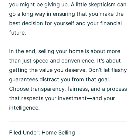
you might be giving up. A little skepticism can
go a long way in ensuring that you make the
best decision for yourself and your financial
future.
In the end, selling your home is about more
than just speed and convenience. It’s about
getting the value you deserve. Don’t let flashy
guarantees distract you from that goal.
Choose transparency, fairness, and a process
that respects your investment—and your
intelligence.
Filed Under:
Home Selling