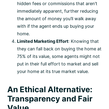
hidden fees or commissions that aren’t
immediately apparent, further reducing
the amount of money you’ll walk away
with if the agent ends up buying your
home.
Limited Marketing Effort
: Knowing that
they can fall back on buying the home at
75% of its value, some agents might not
put in their full effort to market and sell
your home at its true market value.
An Ethical Alternative:
Transparency and Fair
Value